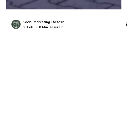
Social Marketing Theresia
9. Feb.
0 Min. Lesezeit
Toad 2025
KONTAKT
Telefon: +49 151 75041244
E-Mail:
office@saller-luftkult.de