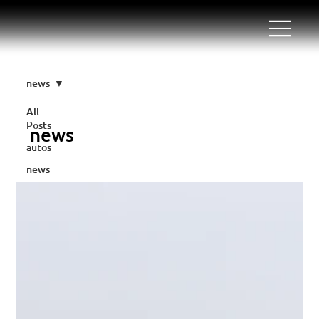
news
All
Posts
news
autos
news