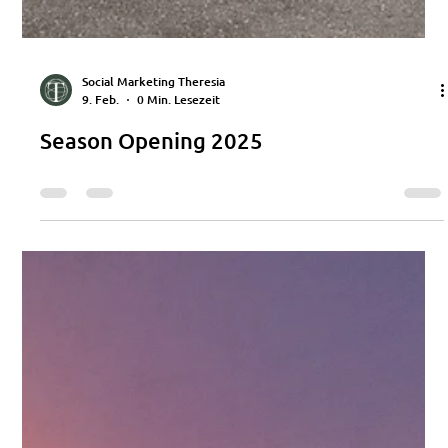
Social Marketing Theresia
9. Feb.
0 Min. Lesezeit
Season Opening 2025